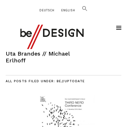
DEUTSCH
ENGLISH
Uta Brandes // Michael
Erlhoff
ALL POSTS FILED UNDER:
BE//UPTODATE