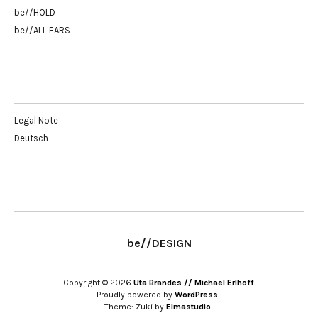
be//HOLD
be//ALL EARS
Legal Note
Deutsch
be//DESIGN
Copyright © 2026
Uta Brandes // Michael Erlhoff
Proudly powered by
WordPress
Theme: Zuki by
Elmastudio