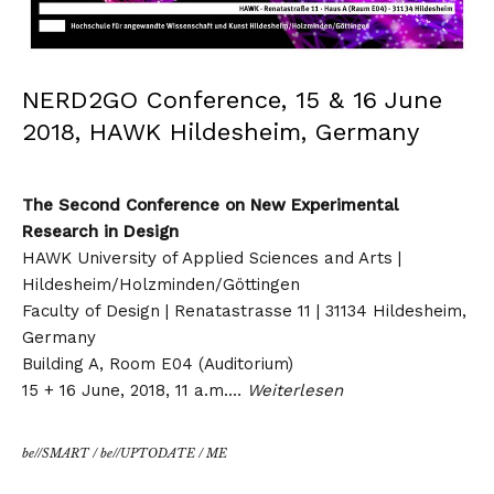
NERD2GO Conference, 15 & 16 June
2018, HAWK Hildesheim, Germany
The Second Conference on New Experimental
Research in Design
HAWK University of Applied Sciences and Arts |
Hildesheim/Holzminden/Göttingen
Faculty of Design | Renatastrasse 11 | 31134 Hildesheim,
Germany
Building A, Room E04 (Auditorium)
15 + 16 June, 2018, 11 a.m.…
Weiterlesen
be//SMART
/
be//UPTODATE
/
ME