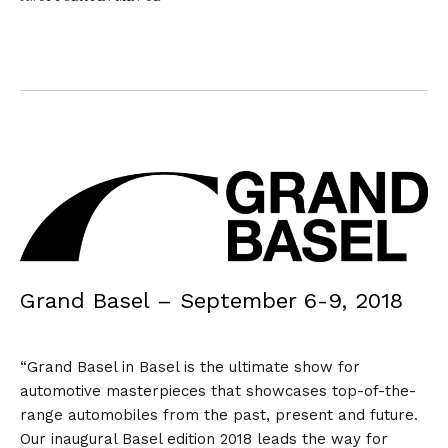
Grand Basel – September 6-9, 2018
“Grand Basel in Basel is the ultimate show for
automotive masterpieces that showcases top-of-the-
range automobiles from the past, present and future.
Our inaugural Basel edition 2018 leads the way for