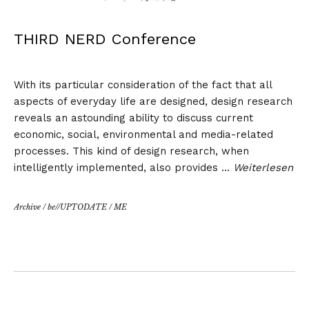
THIRD NERD Conference
With its particular consideration of the fact that all
aspects of everyday life are designed, design research
reveals an astounding ability to discuss current
economic, social, environmental and media-related
processes. This kind of design research, when
intelligently implemented, also provides …
Weiterlesen
Archive
/
be//UPTODATE
/
ME