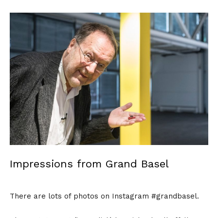
Impressions from Grand Basel
There are lots of photos on Instagram #grandbasel.