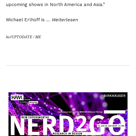
upcoming shows in North America and Asia.”
Michael Erlhoff is …
Weiterlesen
be//UPTODATE
/
ME