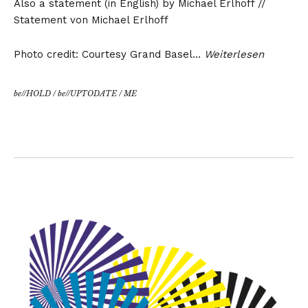
Also a statement (in English) by Michael Erlhoff //
Statement von Michael Erlhoff
Photo credit: Courtesy Grand Basel…
Weiterlesen
be//HOLD
/
be//UPTODATE
/
ME