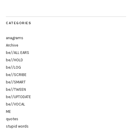
CATEGORIES
anagrams
Archive
be//ALL EARS
be//HOLD
be//LOG
be//SCRIBE
be//SMART
be//TWEEN
be//UPTODATE
be//VOCAL
ME
quotes
stupid words