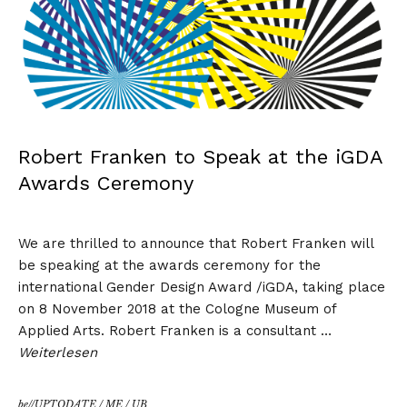
Robert Franken to Speak at the iGDA
Awards Ceremony
We are thrilled to announce that
Robert Franken
will
be speaking at the awards ceremony for the
international Gender Design Award /iGDA, taking place
on 8 November 2018 at the Cologne Museum of
Applied Arts. Robert Franken is a consultant …
Weiterlesen
be//UPTODATE
/
ME
/
UB