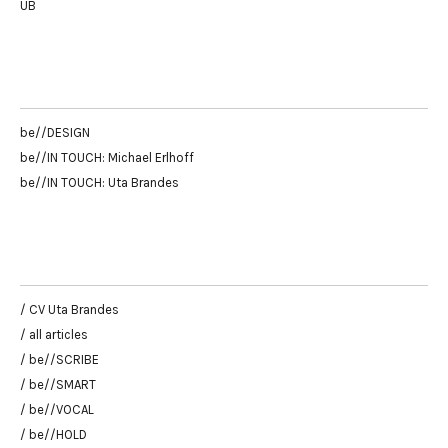
UB
be//DESIGN
be//IN TOUCH: Michael Erlhoff
be//IN TOUCH: Uta Brandes
/ CV Uta Brandes
/ all articles
/ be//SCRIBE
/ be//SMART
/ be//VOCAL
/ be//HOLD