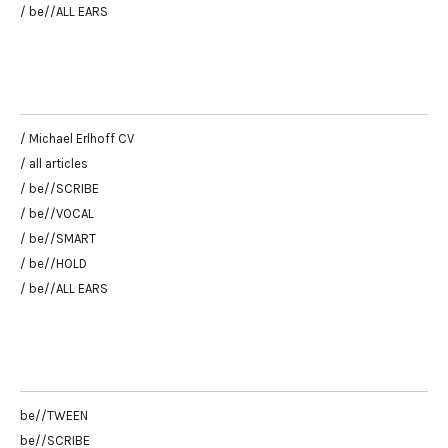
/ be//ALL EARS
/ Michael Erlhoff CV
/ all articles
/ be//SCRIBE
/ be//VOCAL
/ be//SMART
/ be//HOLD
/ be//ALL EARS
be//TWEEN
be//SCRIBE