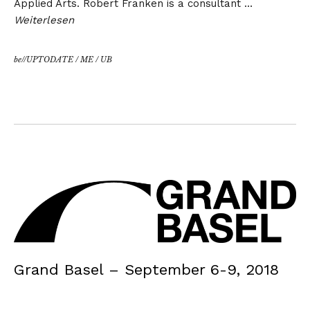
Applied Arts. Robert Franken is a consultant …
Weiterlesen
be//UPTODATE
/
ME
/
UB
Grand Basel – September 6-9, 2018