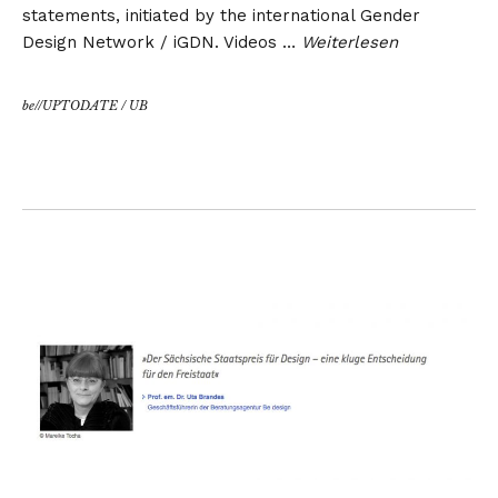
statements, initiated by the international Gender
Design Network / iGDN. Videos …
Weiterlesen
be//UPTODATE
/
UB