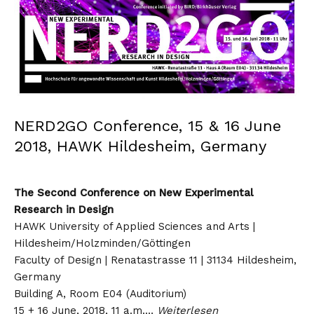
NERD2GO Conference, 15 & 16 June
2018, HAWK Hildesheim, Germany
The Second Conference on New Experimental
Research in Design
HAWK University of Applied Sciences and Arts |
Hildesheim/Holzminden/Göttingen
Faculty of Design | Renatastrasse 11 | 31134 Hildesheim,
Germany
Building A, Room E04 (Auditorium)
15 + 16 June, 2018, 11 a.m.…
Weiterlesen