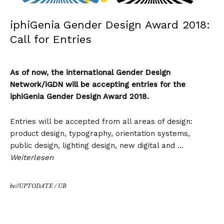
iphiGenia Gender Design Award 2018:
Call for Entries
As of now, the international Gender Design
Network/iGDN will be accepting entries for the
iphiGenia Gender Design Award 2018.
Entries will be accepted from all areas of design:
product design, typography, orientation systems,
public design, lighting design, new digital and …
Weiterlesen
be//UPTODATE
/
UB