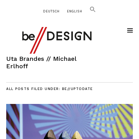
DEUTSCH
ENGLISH
Uta Brandes // Michael
Erlhoff
ALL POSTS FILED UNDER:
BE//UPTODATE