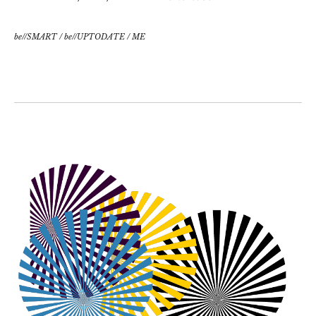
be//SMART
/
be//UPTODATE
/
ME