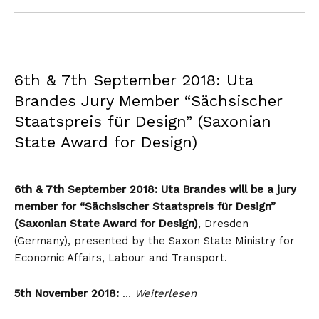
6th & 7th September 2018: Uta
Brandes Jury Member “Sächsischer
Staatspreis für Design” (Saxonian
State Award for Design)
6th & 7th September 2018: Uta Brandes will be a jury
member for “Sächsischer Staatspreis für Design”
(Saxonian State Award for Design)
, Dresden
(Germany), presented by the Saxon State Ministry for
Economic Affairs, Labour and Transport.
5th November 2018:
…
Weiterlesen