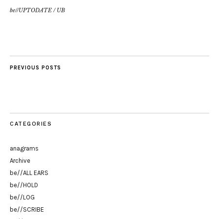
be//UPTODATE
/
UB
PREVIOUS POSTS
CATEGORIES
anagrams
Archive
be//ALL EARS
be//HOLD
be//LOG
be//SCRIBE