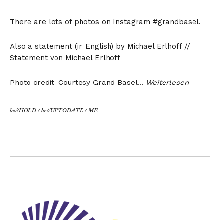
There are lots of photos on Instagram #grandbasel.
Also a statement (in English) by Michael Erlhoff //
Statement von Michael Erlhoff
Photo credit: Courtesy Grand Basel…
Weiterlesen
be//HOLD
/
be//UPTODATE
/
ME