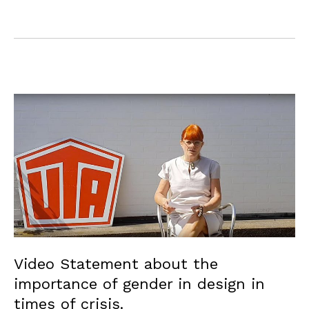
Video Statement about the
importance of gender in design in
times of crisis.