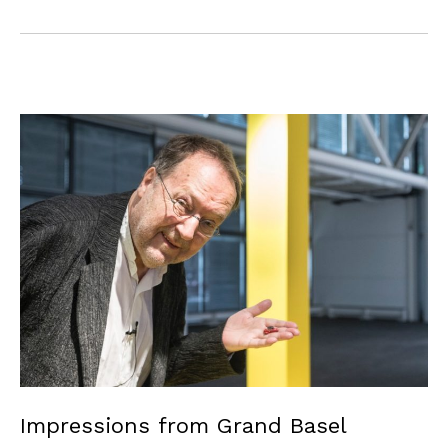
Impressions from Grand Basel