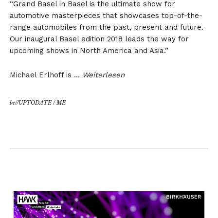
“Grand Basel in Basel is the ultimate show for
automotive masterpieces that showcases top-of-the-
range automobiles from the past, present and future.
Our inaugural Basel edition 2018 leads the way for
upcoming shows in North America and Asia.”
Michael Erlhoff is …
Weiterlesen
be//UPTODATE
/
ME