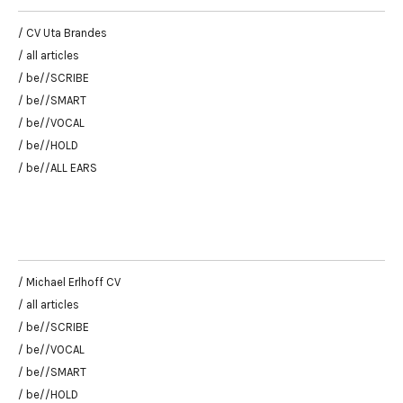
/ CV Uta Brandes
/ all articles
/ be//SCRIBE
/ be//SMART
/ be//VOCAL
/ be//HOLD
/ be//ALL EARS
/ Michael Erlhoff CV
/ all articles
/ be//SCRIBE
/ be//VOCAL
/ be//SMART
/ be//HOLD