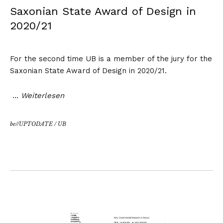
Saxonian State Award of Design in
2020/21
For the second time UB is a member of the jury for the
Saxonian State Award of Design
in 2020/21.
…
Weiterlesen
be//UPTODATE
/
UB