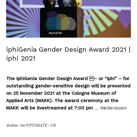
iphiGenia Gender Design Award 2021 |
iphi 2021
The iphiGenia Gender Design Award – or “iphi” – for
outstanding gender-sensitive design will be presented
on 25 November 2021 at the Cologne Museum of
Applied Arts (MAKK). The award ceremony at the
MAKK will be livestreamed at 7:00 pm
…
Weiterlesen
Archive
/
be//UPTODATE
/
UB