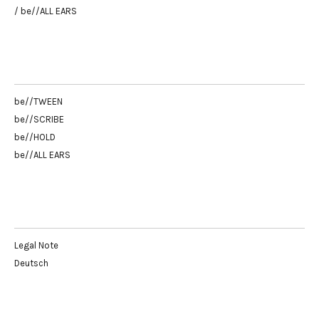
/ be//ALL EARS
be//TWEEN
be//SCRIBE
be//HOLD
be//ALL EARS
Legal Note
Deutsch