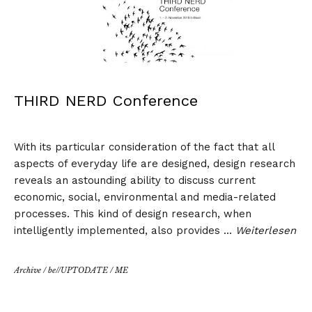
THIRD NERD Conference
With its particular consideration of the fact that all
aspects of everyday life are designed, design research
reveals an astounding ability to discuss current
economic, social, environmental and media-related
processes. This kind of design research, when
intelligently implemented, also provides …
Weiterlesen
Archive
/
be//UPTODATE
/
ME