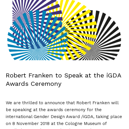
Robert Franken to Speak at the iGDA
Awards Ceremony
We are thrilled to announce that
Robert Franken
will
be speaking at the awards ceremony for the
international Gender Design Award /iGDA, taking place
on 8 November 2018 at the Cologne Museum of