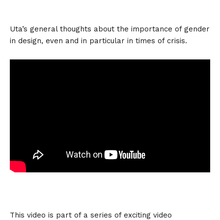
Uta’s general thoughts about the importance of gender
in design, even and in particular in times of crisis.
This video is part of a series of exciting video