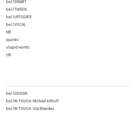
be//SMART
be//TWEEN
be//UPTODATE
be//VOCAL
ME
quotes
stupid words
UB
be//DESIGN
be//IN TOUCH: Michael Erlhoff
be//IN TOUCH: Uta Brandes