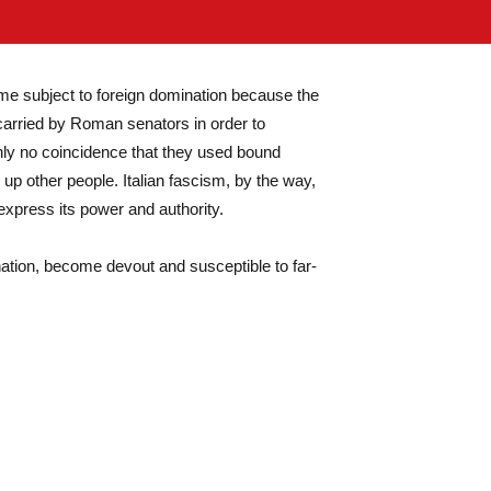
ome subject to foreign domination because the
 carried by Roman senators in order to
inly no coincidence that they used bound
 up other people. Italian fascism, by the way,
express its power and authority.
ation, become devout and susceptible to far-