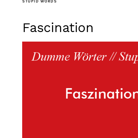
STUPID WORDS
Fascination