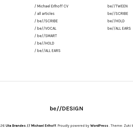
/ Michael Erlhoff CV
be//TWEEN
/ all articles
be//SCRIBE
/ be//SCRIBE
be//HOLD
/ be//VOCAL
be//ALL EARS
/ be//SMART
/ be//HOLD
/ be//ALL EARS
be//DESIGN
2026
Uta Brandes // Michael Erlhoff
Proudly powered by
WordPress
Theme: Zuki 