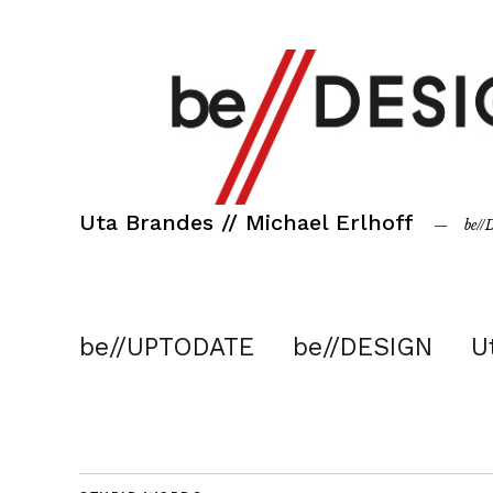
Uta Brandes // Michael Erlhoff
be/
be//UPTODATE
be//DESIGN
U