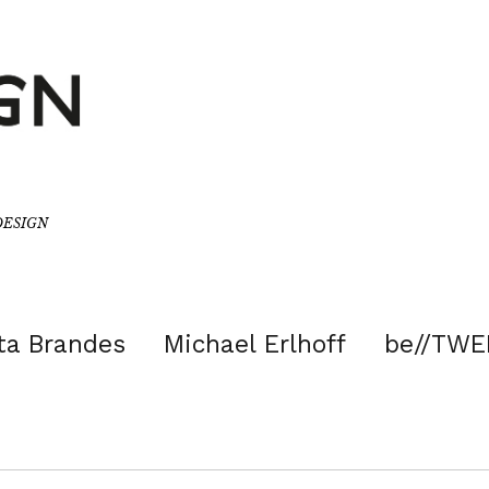
/DESIGN
ta Brandes
Michael Erlhoff
be//TWE