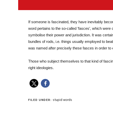
If someone is fascinated, they have inevitably bec
word pertains to the so-called ‘fasces’, which were
symbolise their power and jurisdiction. It was certa
bundles of rods, i.e. things usually employed to beat
was named after precisely these fasces in order to 
Those who subject themselves to that kind of fascin
right ideologies.
stupid words
FILED UNDER: