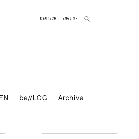
DEUTSCH
ENGLISH
EN
be//LOG
Archive