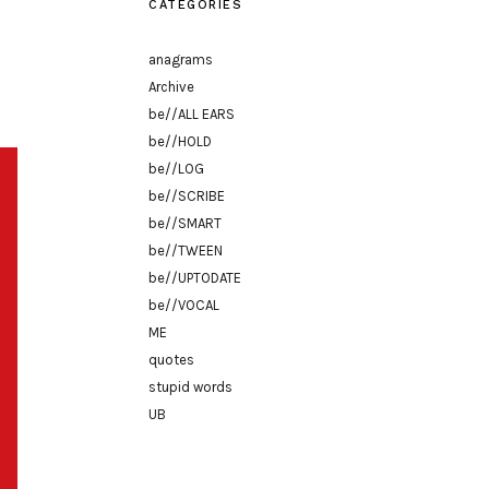
CATEGORIES
anagrams
Archive
be//ALL EARS
be//HOLD
be//LOG
be//SCRIBE
be//SMART
be//TWEEN
be//UPTODATE
be//VOCAL
ME
quotes
stupid words
UB