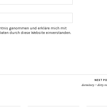
ntnis genommen und erkläre mich mit
aten durch diese Website einverstanden.
NEXT P
dormitory = dirty r