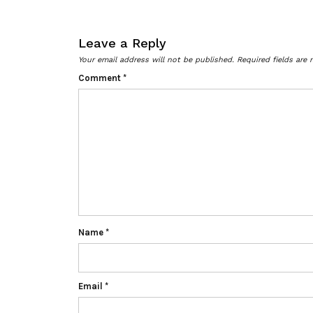
Leave a Reply
Your email address will not be published.
Required fields are
Comment
*
Name
*
Email
*