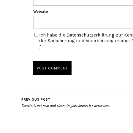
Website
Ich habe die
Datenschutzerklärung
zur Ken
der Speicherung und Verarbeitung meiner D
*
PREVIOUS POST
Vermin is not neat and clean, in glass houses it’s never seen.