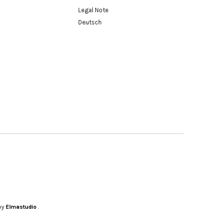
Legal Note
Deutsch
by
Elmastudio