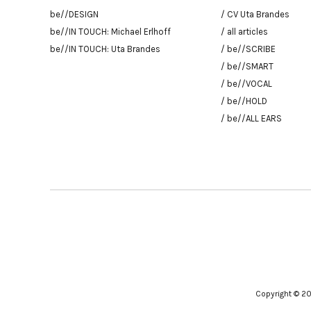
be//DESIGN
/ CV Uta Brandes
be//IN TOUCH: Michael Erlhoff
/ all articles
be//IN TOUCH: Uta Brandes
/ be//SCRIBE
/ be//SMART
/ be//VOCAL
/ be//HOLD
/ be//ALL EARS
Copyright © 