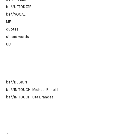
be//UPTODATE
be//VOCAL
ME
quotes
stupid words
UB
be//DESIGN
be//IN TOUCH: Michael Erlhoff
be//IN TOUCH: Uta Brandes