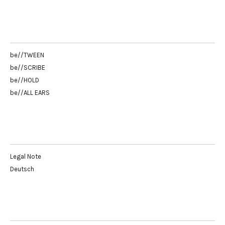
be//TWEEN
be//SCRIBE
be//HOLD
be//ALL EARS
Legal Note
Deutsch