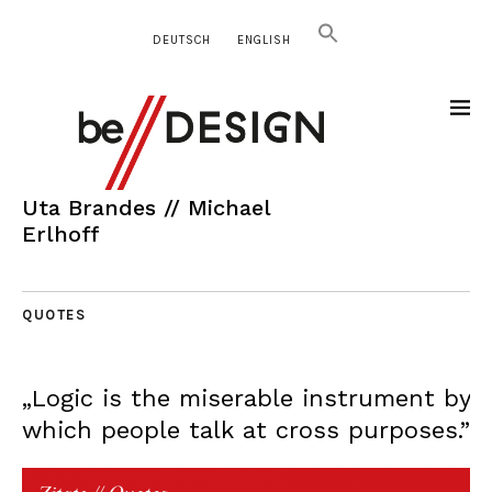
DEUTSCH
ENGLISH
Uta Brandes // Michael
Erlhoff
QUOTES
„Logic is the miserable instrument by
which people talk at cross purposes.”