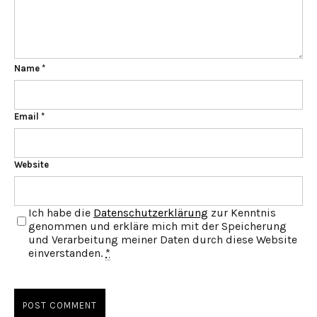
Name
*
Email
*
Website
Ich habe die
Datenschutzerklärung
zur Kenntnis
genommen und erkläre mich mit der Speicherung
und Verarbeitung meiner Daten durch diese Website
einverstanden.
*