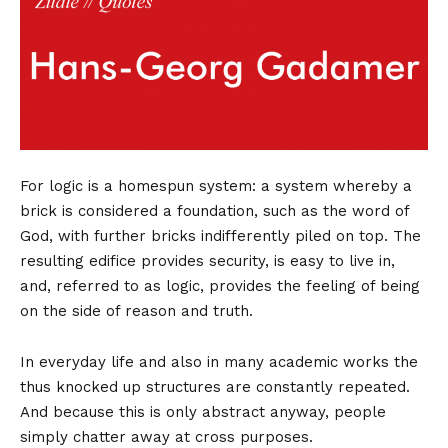
For logic is a homespun system: a system whereby a
brick is considered a foundation, such as the word of
God, with further bricks indifferently piled on top. The
resulting edifice provides security, is easy to live in,
and, referred to as logic, provides the feeling of being
on the side of reason and truth.
In everyday life and also in many academic works the
thus knocked up structures are constantly repeated.
And because this is only abstract anyway, people
simply chatter away at cross purposes.