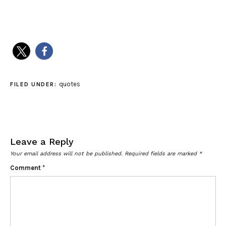
quotes
FILED UNDER:
Leave a Reply
Your email address will not be published.
Required fields are marked
*
Comment
*