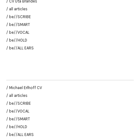
/ CV Uta Brandes
/ all articles
/ be//SCRIBE
/ be//SMART
/ be//VOCAL
/ be//HOLD
/ be//ALL EARS
/ Michael Erlhoff CV
/ all articles
/ be//SCRIBE
/ be//VOCAL
/ be//SMART
/ be//HOLD
/ be//ALL EARS