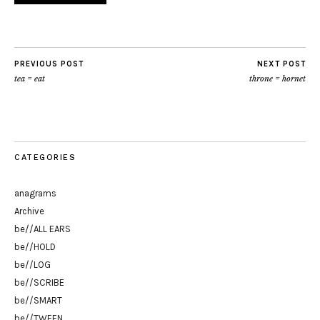
PREVIOUS POST
NEXT POST
tea = eat
throne = hornet
CATEGORIES
anagrams
Archive
be//ALL EARS
be//HOLD
be//LOG
be//SCRIBE
be//SMART
be//TWEEN