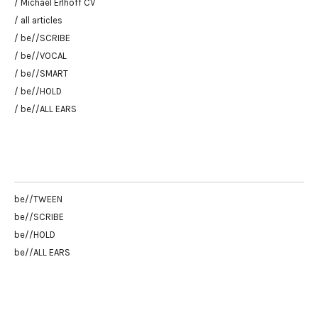
/ Michael Erlhoff CV
/ all articles
/ be//SCRIBE
/ be//VOCAL
/ be//SMART
/ be//HOLD
/ be//ALL EARS
be//TWEEN
be//SCRIBE
be//HOLD
be//ALL EARS