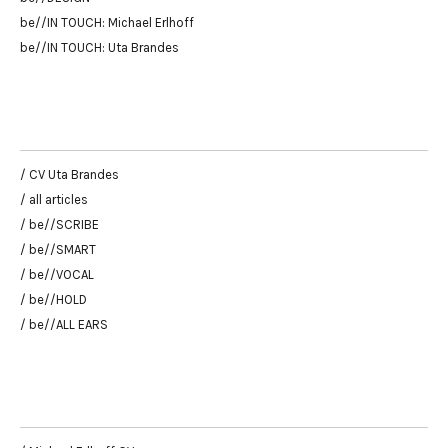
be//IN TOUCH: Michael Erlhoff
be//IN TOUCH: Uta Brandes
/ CV Uta Brandes
/ all articles
/ be//SCRIBE
/ be//SMART
/ be//VOCAL
/ be//HOLD
/ be//ALL EARS