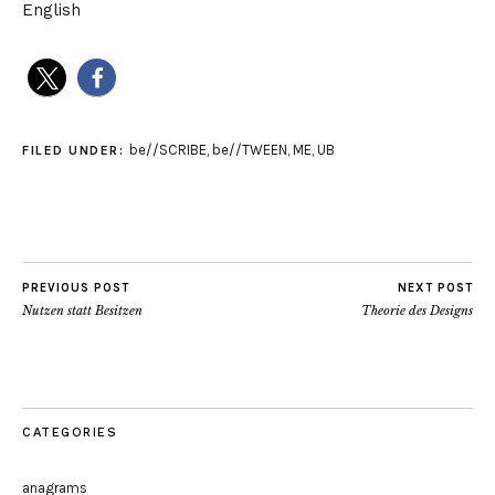
English
be//SCRIBE
,
be//TWEEN
,
ME
,
UB
FILED UNDER:
PREVIOUS POST
NEXT POST
Nutzen statt Besitzen
Theorie des Designs
CATEGORIES
anagrams