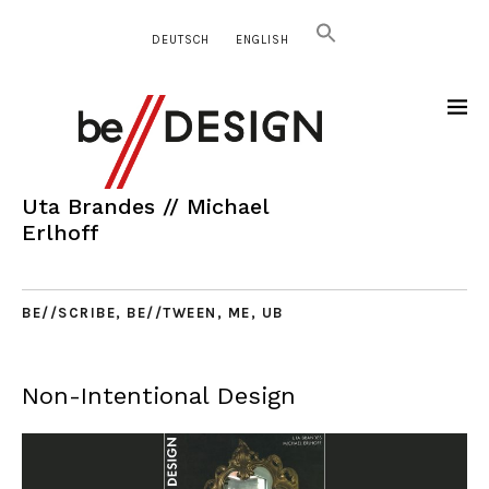
DEUTSCH
ENGLISH
Uta Brandes // Michael
Erlhoff
BE//SCRIBE
,
BE//TWEEN
,
ME
,
UB
Non-Intentional Design