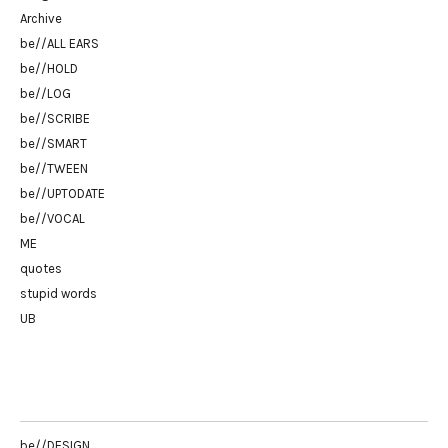
Archive
be//ALL EARS
be//HOLD
be//LOG
be//SCRIBE
be//SMART
be//TWEEN
be//UPTODATE
be//VOCAL
ME
quotes
stupid words
UB
be//DESIGN