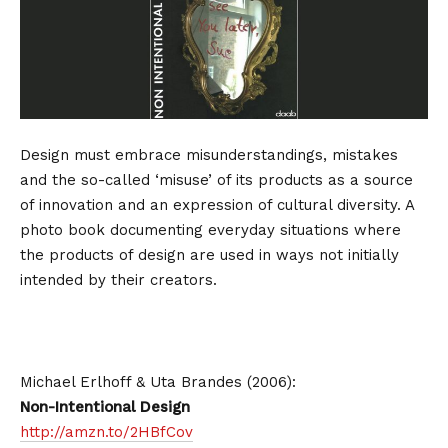
Design must embrace misunderstandings, mistakes
and the so-called ‘misuse’ of its products as a source
of innovation and an expression of cultural diversity. A
photo book documenting everyday situations where
the products of design are used in ways not initially
intended by their creators.
Michael Erlhoff & Uta Brandes (2006):
Non-Intentional Design
http://amzn.to/2HBfCov