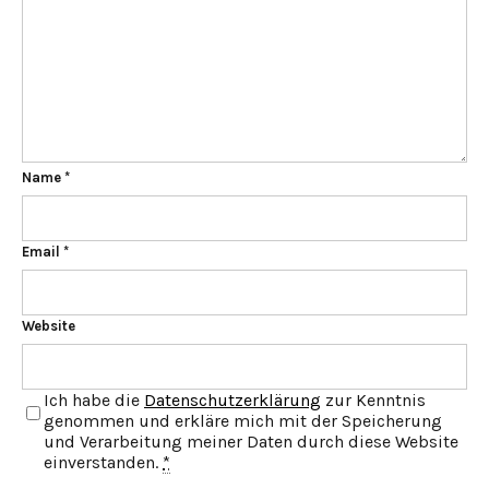
Name
*
Email
*
Website
Ich habe die
Datenschutzerklärung
zur Kenntnis
genommen und erkläre mich mit der Speicherung
und Verarbeitung meiner Daten durch diese Website
einverstanden.
*