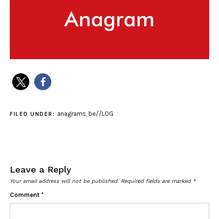
anagrams
,
be//LOG
FILED UNDER:
Leave a Reply
Your email address will not be published.
Required fields are marked
*
Comment
*