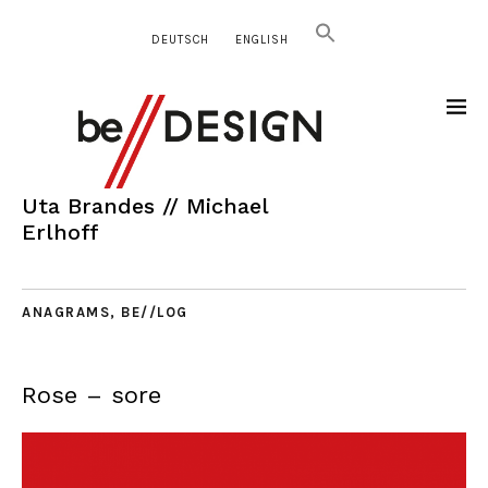
DEUTSCH
ENGLISH
Uta Brandes // Michael
Erlhoff
ANAGRAMS
,
BE//LOG
Rose – sore