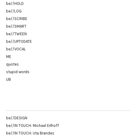
be//HOLD
be//LOG
be//SCRIBE
be//SMART
be//TWEEN
be//UPTODATE
be//VOCAL
ME
quotes
stupid words
UB
be//DESIGN
be//IN TOUCH: Michael Erlhoff
be//IN TOUCH: Uta Brandes