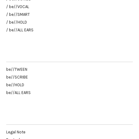
/ be//VOCAL
/ be//SMART
/ be//HOLD
/ be//ALL EARS
be//TWEEN
be//SCRIBE
be//HOLD
be//ALL EARS
Legal Note