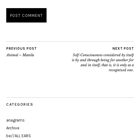
PREVIOUS POST
NEXT POST
Animal – Manila
Self-Consciousness considered by itself
is by and through being for another for
and in itself; that is, it is only as a
recognized one.
CATEGORIES
anagrams
Archive
be//ALL EARS