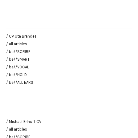
/ CV Uta Brandes
/ all articles
/ be//SCRIBE
/ be//SMART
/ be//VOCAL
/ be//HOLD
/ be//ALL EARS
/ Michael Erlhoff CV
/ all articles
/ be//SCRIBE