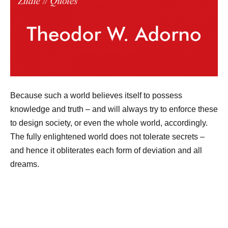
Because such a world believes itself to possess
knowledge and truth – and will always try to enforce these
to design society, or even the whole world, accordingly.
The fully enlightened world does not tolerate secrets –
and hence it obliterates each form of deviation and all
dreams.