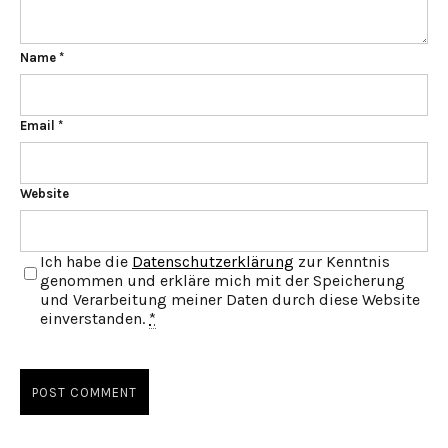
Name
*
Email
*
Website
Ich habe die
Datenschutzerklärung
zur Kenntnis
genommen und erkläre mich mit der Speicherung
und Verarbeitung meiner Daten durch diese Website
einverstanden.
*