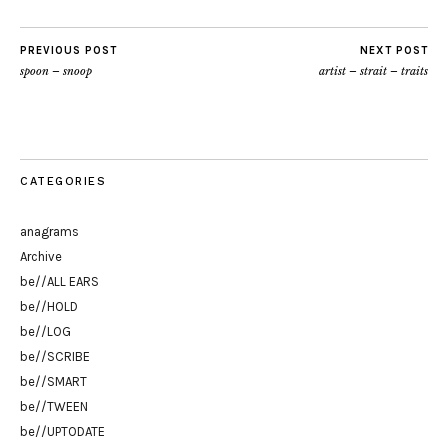
PREVIOUS POST
NEXT POST
spoon – snoop
artist – strait – traits
CATEGORIES
anagrams
Archive
be//ALL EARS
be//HOLD
be//LOG
be//SCRIBE
be//SMART
be//TWEEN
be//UPTODATE