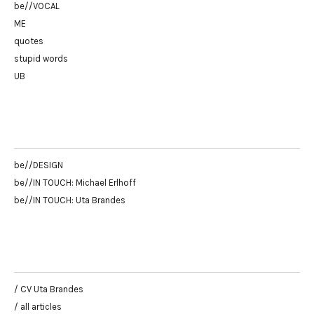
be//VOCAL
ME
quotes
stupid words
UB
be//DESIGN
be//IN TOUCH: Michael Erlhoff
be//IN TOUCH: Uta Brandes
/ CV Uta Brandes
/ all articles