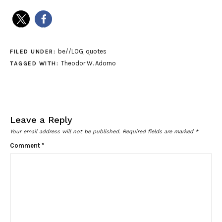
be//LOG
,
quotes
FILED UNDER:
Theodor W. Adorno
TAGGED WITH:
Leave a Reply
Your email address will not be published.
Required fields are marked
*
Comment
*