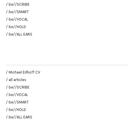
/ be//SCRIBE
/ be//SMART
/ be//VOCAL
/ be//HOLD
/ be//ALL EARS
/ Michael Erlhoff CV
/ all articles
/ be//SCRIBE
/ be//VOCAL
/ be//SMART
/ be//HOLD
/ be//ALL EARS