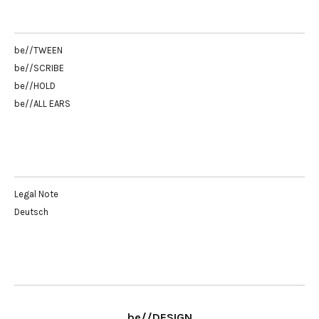
be//TWEEN
be//SCRIBE
be//HOLD
be//ALL EARS
Legal Note
Deutsch
be//DESIGN