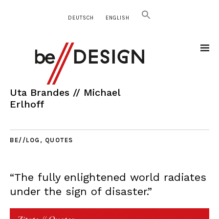
DEUTSCH
ENGLISH
Uta Brandes // Michael
Erlhoff
BE//LOG
,
QUOTES
“The fully enlightened world radiates
under the sign of disaster.”