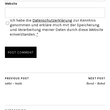
Website
Ich habe die
Datenschutzerklärung
zur Kenntnis
genommen und erkläre mich mit der Speicherung
und Verarbeitung meiner Daten durch diese Website
einverstanden.
*
PREVIOUS POST
NEXT POST
tablet – battle
Bored = Robed