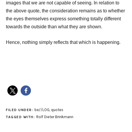
images that we are not capable of seeing. In relation to
the above quote, the consideration remains as to whether
the eyes themselves express something totally different
towards the outside than what they are shown.
Hence, nothing simply reflects that which is happening.
be//LOG
,
quotes
FILED UNDER:
Rolf Dieter Brinkmann
TAGGED WITH: