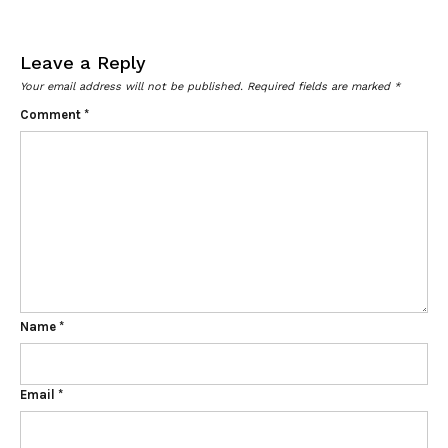
Leave a Reply
Your email address will not be published.
Required fields are marked
*
Comment
*
Name
*
Email
*