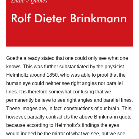
Goethe already stated that one could only see what one
knows. This was further substantiated by the physicist
Helmholtz around 1850, who was able to proof that the
human eye could neither see right angles nor parallel
lines. It is therefore somewhat confusing that we
permanently believe to see right angles and parallel lines.
These images are, in fact, constructions of our brain. This,
however, partially contradicts the above Brinkmann quote
because according to Helmholtz’s findings the eyes
would indeed be the mirror of what we see, but we see