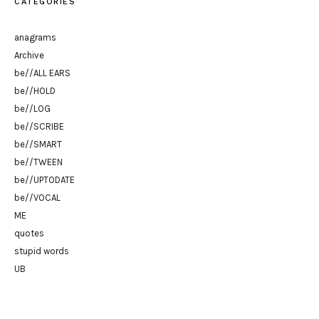
CATEGORIES
anagrams
Archive
be//ALL EARS
be//HOLD
be//LOG
be//SCRIBE
be//SMART
be//TWEEN
be//UPTODATE
be//VOCAL
ME
quotes
stupid words
UB