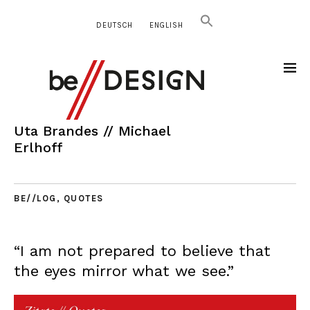
DEUTSCH
ENGLISH
Uta Brandes // Michael
Erlhoff
BE//LOG
,
QUOTES
“I am not prepared to believe that
the eyes mirror what we see.”