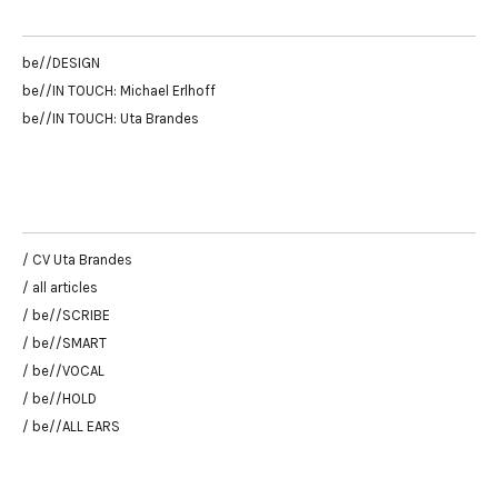
be//DESIGN
be//IN TOUCH: Michael Erlhoff
be//IN TOUCH: Uta Brandes
/ CV Uta Brandes
/ all articles
/ be//SCRIBE
/ be//SMART
/ be//VOCAL
/ be//HOLD
/ be//ALL EARS