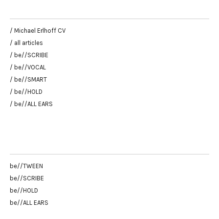
/ Michael Erlhoff CV
/ all articles
/ be//SCRIBE
/ be//VOCAL
/ be//SMART
/ be//HOLD
/ be//ALL EARS
be//TWEEN
be//SCRIBE
be//HOLD
be//ALL EARS