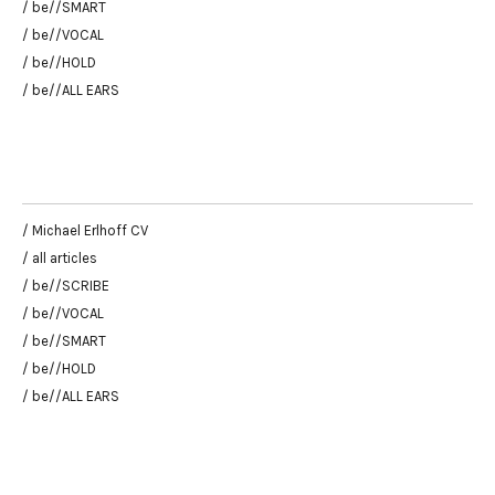
/ be//SMART
/ be//VOCAL
/ be//HOLD
/ be//ALL EARS
/ Michael Erlhoff CV
/ all articles
/ be//SCRIBE
/ be//VOCAL
/ be//SMART
/ be//HOLD
/ be//ALL EARS