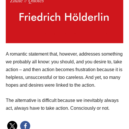
A romantic statement that, however, addresses something
we probably all know: you should, and you desire to, take
action – and then action becomes frustration because it is
helpless, unsuccessful or too careless. And yet, so many
hopes and desires were linked to the action.
The alternative is difficult because we inevitably always
act, always have to take action. Consciously or not.