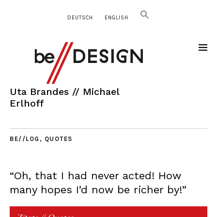
DEUTSCH
ENGLISH
Uta Brandes // Michael
Erlhoff
BE//LOG
,
QUOTES
“Oh, that I had never acted! How
many hopes I’d now be richer by!”