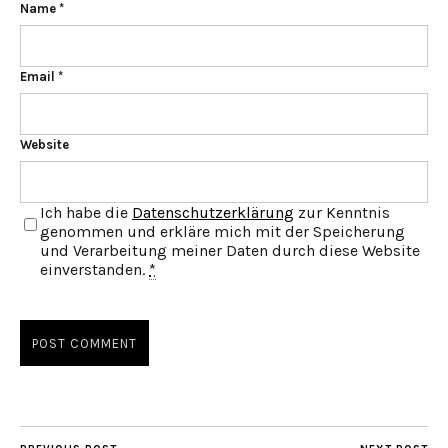
Name
*
Email
*
Website
Ich habe die
Datenschutzerklärung
zur Kenntnis
genommen und erkläre mich mit der Speicherung
und Verarbeitung meiner Daten durch diese Website
einverstanden.
*