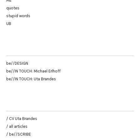
ME
quotes
stupid words
UB
be//DESIGN
be//IN TOUCH: Michael Erlhoff
be//IN TOUCH: Uta Brandes
/ CV Uta Brandes
/ all articles
/ be//SCRIBE