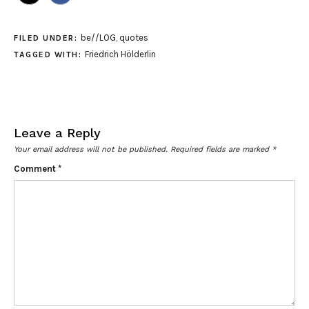
be//LOG
,
quotes
FILED UNDER:
Friedrich Hölderlin
TAGGED WITH:
Leave a Reply
Your email address will not be published.
Required fields are marked
*
Comment
*