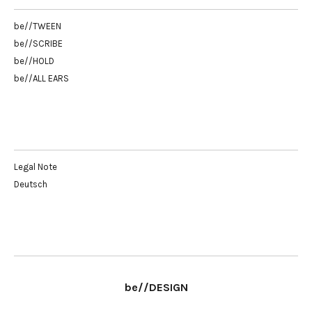
be//TWEEN
be//SCRIBE
be//HOLD
be//ALL EARS
Legal Note
Deutsch
be//DESIGN