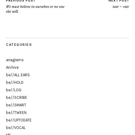
PREVIOUS POST
NEXT POST
We must believe in ourselves or no one
tear – rate
else will.
CATEGORIES
anagrams
Archive
be//ALL EARS
be//HOLD
be//LOG
be//SCRIBE
be//SMART
be//TWEEN
be//UPTODATE
be//VOCAL