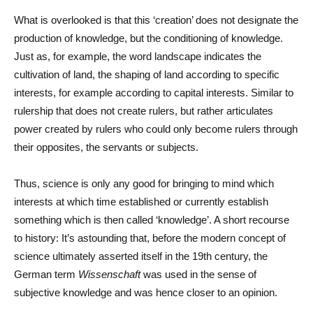
What is overlooked is that this ‘creation’ does not designate the
production of knowledge, but the conditioning of knowledge.
Just as, for example, the word landscape indicates the
cultivation of land, the shaping of land according to specific
interests, for example according to capital interests. Similar to
rulership that does not create rulers, but rather articulates
power created by rulers who could only become rulers through
their opposites, the servants or subjects.
Thus, science is only any good for bringing to mind which
interests at which time established or currently establish
something which is then called ‘knowledge’. A short recourse
to history: It’s astounding that, before the modern concept of
science ultimately asserted itself in the 19th century, the
German term
Wissenschaft
was used in the sense of
subjective knowledge and was hence closer to an opinion.