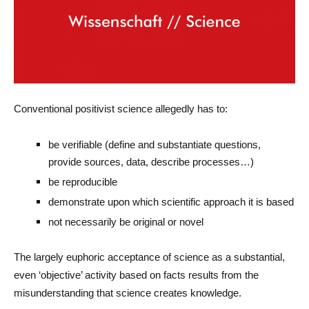
Conventional positivist science allegedly has to:
be verifiable (define and substantiate questions,
provide sources, data, describe processes…)
be reproducible
demonstrate upon which scientific approach it is based
not necessarily be original or novel
The largely euphoric acceptance of science as a substantial,
even ‘objective’ activity based on facts results from the
misunderstanding that science creates knowledge.