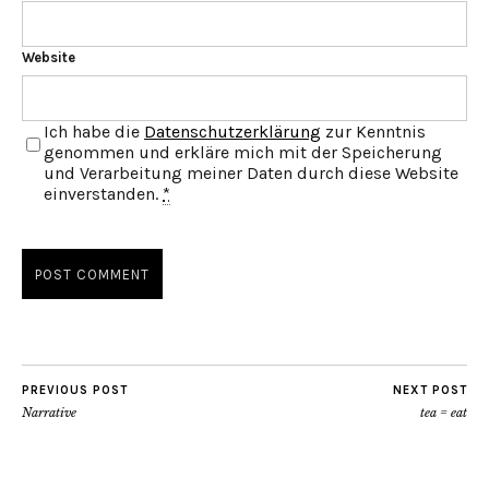
Website
Ich habe die
Datenschutzerklärung
zur Kenntnis
genommen und erkläre mich mit der Speicherung
und Verarbeitung meiner Daten durch diese Website
einverstanden.
*
PREVIOUS POST
NEXT POST
Narrative
tea = eat