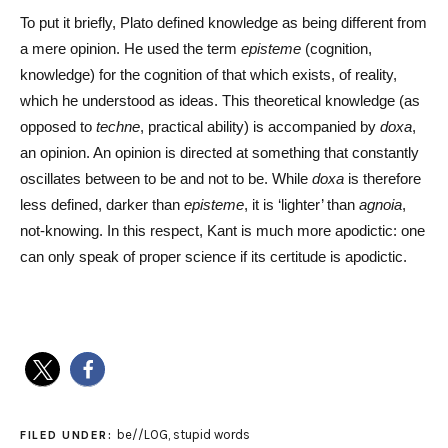
To put it briefly, Plato defined knowledge as being different from
a mere opinion. He used the term
episteme
(cognition,
knowledge) for the cognition of that which exists, of reality,
which he understood as ideas. This theoretical knowledge (as
opposed to
techne
, practical ability) is accompanied by
doxa
,
an opinion. An opinion is directed at something that constantly
oscillates between to be and not to be. While
doxa
is therefore
less defined, darker than
episteme
, it is ‘lighter’ than
agnoia
,
not-knowing. In this respect, Kant is much more apodictic: one
can only speak of proper science if its certitude is apodictic.
be//LOG
,
stupid words
FILED UNDER: