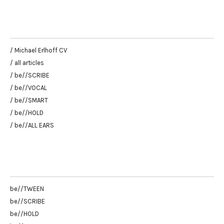
/ Michael Erlhoff CV
/ all articles
/ be//SCRIBE
/ be//VOCAL
/ be//SMART
/ be//HOLD
/ be//ALL EARS
be//TWEEN
be//SCRIBE
be//HOLD