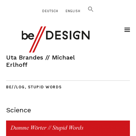
DEUTSCH
ENGLISH
Uta Brandes // Michael
Erlhoff
BE//LOG
,
STUPID WORDS
Science