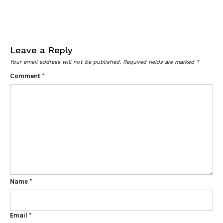
Leave a Reply
Your email address will not be published.
Required fields are marked
*
Comment
*
Name
*
Email
*