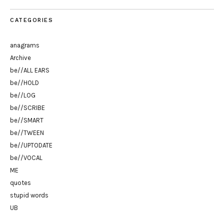
CATEGORIES
anagrams
Archive
be//ALL EARS
be//HOLD
be//LOG
be//SCRIBE
be//SMART
be//TWEEN
be//UPTODATE
be//VOCAL
ME
quotes
stupid words
UB