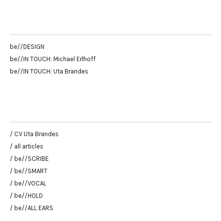
be//DESIGN
be//IN TOUCH: Michael Erlhoff
be//IN TOUCH: Uta Brandes
/ CV Uta Brandes
/ all articles
/ be//SCRIBE
/ be//SMART
/ be//VOCAL
/ be//HOLD
/ be//ALL EARS