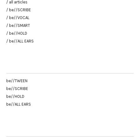
/ all articles
/ be//SCRIBE
/ be//VOCAL
/ be//SMART
/ be//HOLD
/ be//ALL EARS
be//TWEEN
be//SCRIBE
be//HOLD
be//ALL EARS