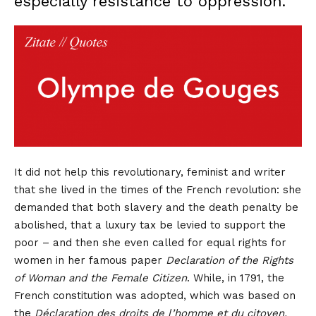
especially resistance to oppression.
It did not help this revolutionary, feminist and writer
that she lived in the times of the French revolution: she
demanded that both slavery and the death penalty be
abolished, that a luxury tax be levied to support the
poor – and then she even called for equal rights for
women in her famous paper
Declaration of the Rights
of Woman and the Female Citizen
.
While, in 1791, the
French constitution was adopted, which was based on
the
Déclaration des droits de l’homme et du citoyen,