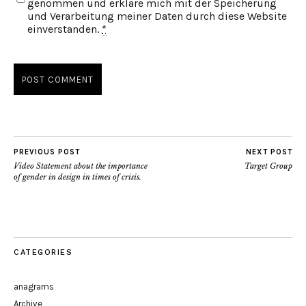
genommen und erkläre mich mit der Speicherung
und Verarbeitung meiner Daten durch diese Website
einverstanden.
*
PREVIOUS POST
NEXT POST
Video Statement about the importance
Target Group
of gender in design in times of crisis.
CATEGORIES
anagrams
Archive