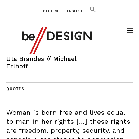
DEUTSCH
ENGLISH
Uta Brandes // Michael
Erlhoff
QUOTES
Woman is born free and lives equal
to man in her rights […] these rights
are freedom, property, security, and