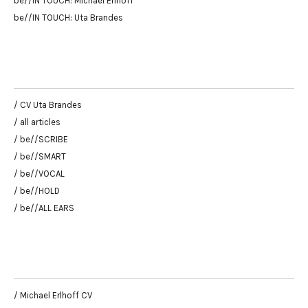
be//IN TOUCH: Michael Erlhoff
be//IN TOUCH: Uta Brandes
/ CV Uta Brandes
/ all articles
/ be//SCRIBE
/ be//SMART
/ be//VOCAL
/ be//HOLD
/ be//ALL EARS
/ Michael Erlhoff CV