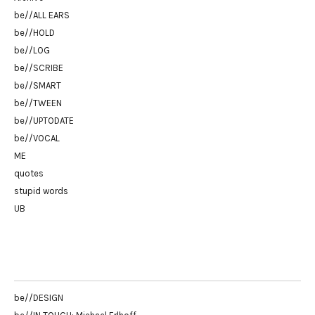
be//ALL EARS
be//HOLD
be//LOG
be//SCRIBE
be//SMART
be//TWEEN
be//UPTODATE
be//VOCAL
ME
quotes
stupid words
UB
be//DESIGN