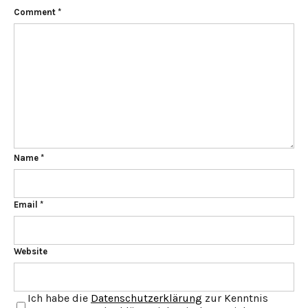
Comment
*
Name
*
Email
*
Website
Ich habe die
Datenschutzerklärung
zur Kenntnis