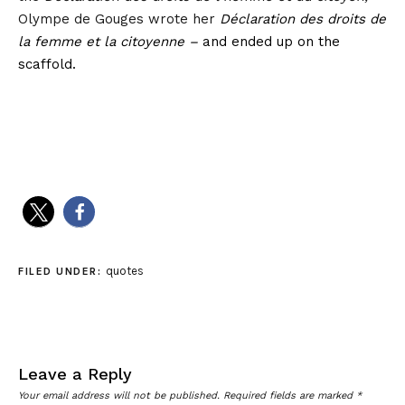
Olympe de Gouges wrote her
Déclaration des droits de
la femme et la citoyenne –
and ended up on the
scaffold.
quotes
FILED UNDER:
Leave a Reply
Your email address will not be published.
Required fields are marked
*